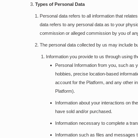
Types of Personal Data
Personal data refers to all information that relate
data refers to any personal data as to your physical
commission or alleged commission by you of any 
The personal data collected by us may include but 
Information you provide to us through using t
Personal Information from you, such as your
hobbies, precise location-based informa
account for the Platform, and any other in
Platform).
Information about your interactions on t
have sold and/or purchased.
Information necessary to complete a tran
Information such as files and messages t