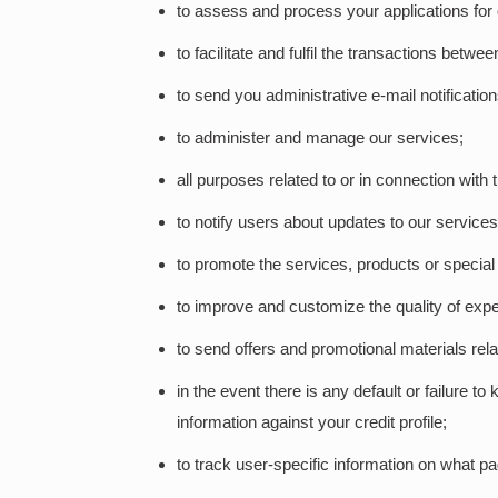
to assess and process your applications for 
to facilitate and fulfil the transactions betwe
to send you administrative e-mail notificati
to administer and manage our services;
all purposes related to or in connection with
to notify users about updates to our services
to promote the services, products or special
to improve and customize the quality of expe
to send offers and promotional materials rel
in the event there is any default or failure 
information against your credit profile;
to track user-specific information on what p