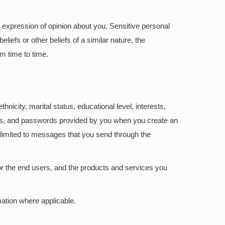
and expression of opinion about you. Sensitive personal
eliefs or other beliefs of a similar nature, the
m time to time.
hnicity, marital status, educational level, interests,
rs, and passwords provided by you when you create an
t limited to messages that you send through the
or the end users, and the products and services you
ation where applicable.