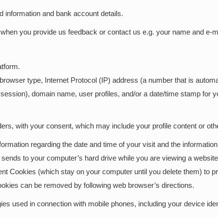
rd information and bank account details.
when you provide us feedback or contact us e.g. your name and e-mai
atform.
 browser type, Internet Protocol (IP) address (a number that is auto
session), domain name, user profiles, and/or a date/time stamp for you
ders, with your consent, which may include your profile content or other
ormation regarding the date and time of your visit and the informati
te sends to your computer’s hard drive while you are viewing a webs
nt Cookies (which stay on your computer until you delete them) to pr
ookies can be removed by following web browser’s directions.
es used in connection with mobile phones, including your device ident