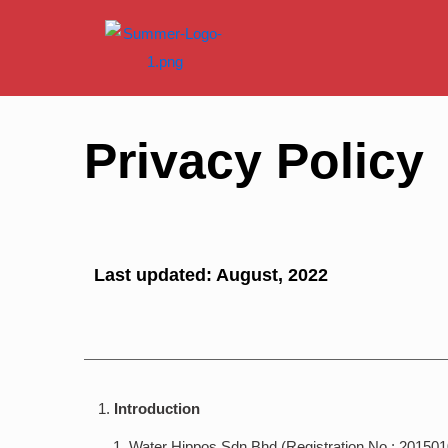
Privacy Policy
Last updated: August, 2022
Introduction
Water Hippos Sdn Bhd (Registration No.: 201501