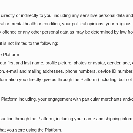
s directly or indirectly to you, including any sensitive personal data 
 or mental health or condition, your political opinions, your religious b
offence or any other personal data as may be determined by law fro
is not limited to the following:
he Platform
 first and last name, profile picture, photos or avatar, gender, age, et
tion, e-mail and mailing addresses, phone numbers, device ID numbe
formation you directly give us through the Platform (including, but no
he Platform including, your engagement with particular merchants and/
saction through the Platform, including your name and shipping inform
hat you store using the Platform.