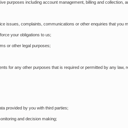
ive purposes including account management, billing and collection, au
ice issues, complaints, communications or other enquiries that you m
force your obligations to us;
aims or other legal purposes;
nts for any other purposes that is required or permitted by any law, r
ata provided by you with third parties;
 monitoring and decision making;