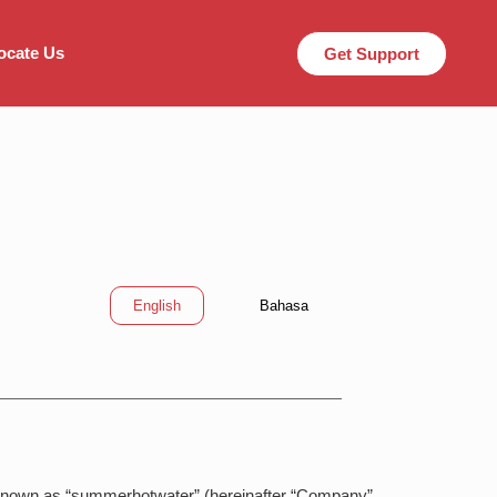
ocate Us
Get Support
English
Bahasa
 known as “summerhotwater” (hereinafter “Company”,