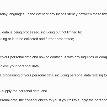
Malay languages. In the event of any inconsistency between these two 
 data is being processed, including but not limited to:
eing or is to be collected and further processed;
f your personal data and how to contact us with any inquiries or compl
close your personal data;
 processing of your personal data, including personal data relating t
to supply the personal data; and
ersonal data, the consequences to you if you fail to supply the persona