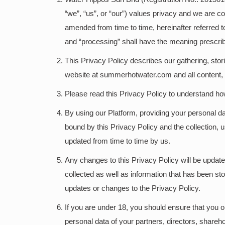
“we”, “us”, or “our”) values privacy and we are c
amended from time to time, hereinafter referred to
and “processing” shall have the meaning prescrib
This Privacy Policy describes our gathering, stor
website at summerhotwater.com and all content, pr
Please read this Privacy Policy to understand h
By using our Platform, providing your personal d
bound by this Privacy Policy and the collection, 
updated from time to time by us.
Any changes to this Privacy Policy will be update
collected as well as information that has been s
updates or changes to the Privacy Policy.
If you are under 18, you should ensure that you ob
personal data of your partners, directors, shareh