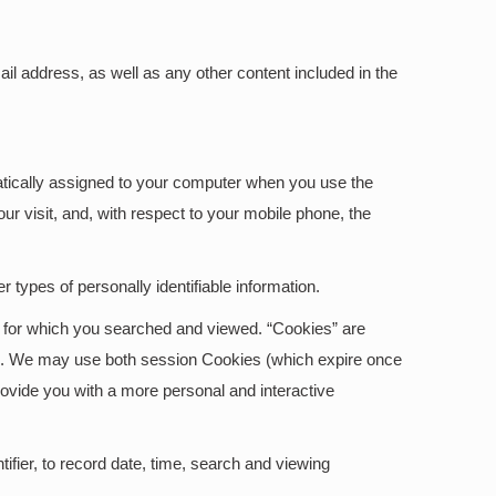
l address, as well as any other content included in the
matically assigned to your computer when you use the
r visit, and, with respect to your mobile phone, the
 types of personally identifiable information.
on for which you searched and viewed. “Cookies” are
ite. We may use both session Cookies (which expire once
ovide you with a more personal and interactive
ifier, to record date, time, search and viewing