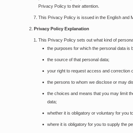
Privacy Policy to their attention.
This Privacy Policy is issued in the English and 
Privacy Policy Explanation
This Privacy Policy sets out what kind of personal
the purposes for which the personal data is b
the source of that personal data;
your right to request access and correction o
the persons to whom we disclose or may dis
the choices and means that you may limit the
data;
whether it is obligatory or voluntary for you 
where it is obligatory for you to supply the p