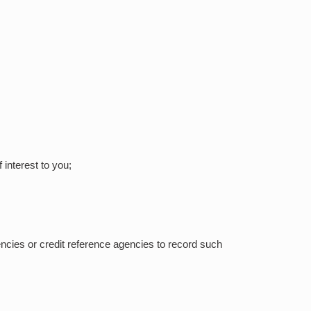
interest to you;
gencies or credit reference agencies to record such