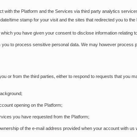
t with the Platform and the Services via third party analytics servi
date/time stamp for your visit and the sites that redirected you to the
s which you have given your consent to disclose information relating t
from you to process sensitive personal data. We may however process p
 or from the third parties, either to respond to requests that you mak
 background;
 account opening on the Platform;
ervices you have requested from the Platform;
ownership of the e-mail address provided when your account with us 