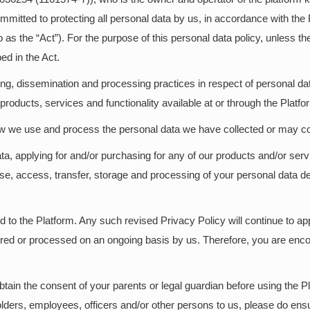
ommitted to protecting all personal data by us, in accordance with t
 as the “Act”). For the purpose of this personal data policy, unless t
ed in the Act.
ing, dissemination and processing practices in respect of personal dat
oducts, services and functionality available at or through the Platfo
ow we use and process the personal data we have collected or may co
ata, applying for and/or purchasing for any of our products and/or s
use, access, transfer, storage and processing of your personal data d
d to the Platform. Any such revised Privacy Policy will continue to app
tored or processed on an ongoing basis by us. Therefore, you are enco
tain the consent of your parents or legal guardian before using the Pla
olders, employees, officers and/or other persons to us, please do ensu