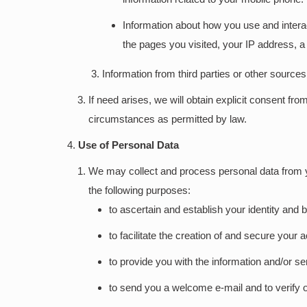
Information about how you use and interac
the pages you visited, your IP address, a 
Information from third parties or other source
If need arises, we will obtain explicit consent 
circumstances as permitted by law.
Use of Personal Data
We may collect and process personal data from you
the following purposes:
to ascertain and establish your identity and
to facilitate the creation of and secure your
to provide you with the information and/or s
to send you a welcome e-mail and to verify 