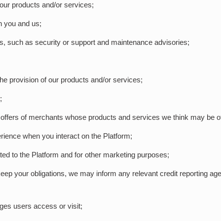
our products and/or services;
en you and us;
ons, such as security or support and maintenance advisories;
 the provision of our products and/or services;
;
 offers of merchants whose products and services we think may be of 
rience when you interact on the Platform;
ated to the Platform and for other marketing purposes;
to keep your obligations, we may inform any relevant credit reporting a
ages users access or visit;