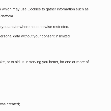
ces which may use Cookies to gather information such as
 Platform.
o you and/or where not otherwise restricted.
ersonal data without your consent in limited
e, or to aid us in serving you better, for one or more of
was created;