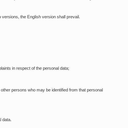
versions, the English version shall prevail.
aints in respect of the personal data;
o other persons who may be identified from that personal
l data.