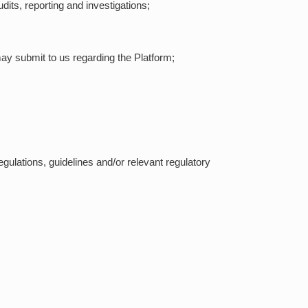
dits, reporting and investigations;
ay submit to us regarding the Platform;
egulations, guidelines and/or relevant regulatory