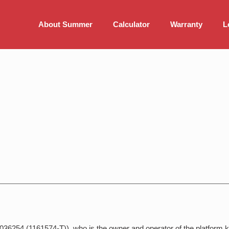
About Summer
Calculator
Warranty
L
036254 (1161574-T)), who is the owner and operator of the platform