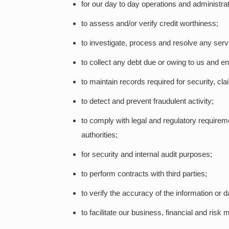
for our day to day operations and administrat
to assess and/or verify credit worthiness;
to investigate, process and resolve any serv
to collect any debt due or owing to us and en
to maintain records required for security, cl
to detect and prevent fraudulent activity;
to comply with legal and regulatory requireme
authorities;
for security and internal audit purposes;
to perform contracts with third parties;
to verify the accuracy of the information or d
to facilitate our business, financial and risk