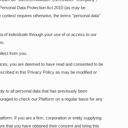
he Personal Data Protection Act 2010 (as may be
he context requires otherwise, the terms “personal data”
a of individuals through your use of or access to our
rm.
llect from you.
ervices, you are deemed to have read and consented to be
escribed in this Privacy Policy as may be modified or
ly to all personal data that has previously been
uraged to check our Platform on a regular basis for any
tform. If you are a firm, corporation or entity supplying
re that you have obtained their consent and bring this