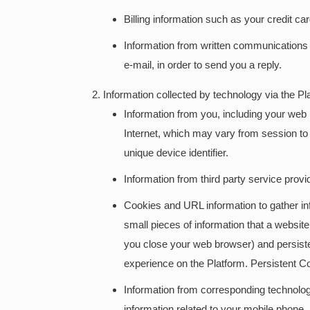
Billing information such as your credit ca
Information from written communications 
e-mail, in order to send you a reply.
Information collected by technology via the Pl
Information from you, including your web
Internet, which may vary from session to 
unique device identifier.
Information from third party service provi
Cookies and URL information to gather inf
small pieces of information that a websi
you close your web browser) and persiste
experience on the Platform. Persistent C
Information from corresponding technologi
information related to your mobile phone.